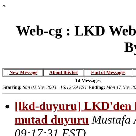
`
Web-cg : LKD Web 
B
New Message
About this list
End of Messages
14 Messages
Starting:
Sun 02 Nov 2003 - 16:12:29 EST
Ending:
Mon 17 Nov 20
[lkd-duyuru] LKD'den ha
mutad duyuru
Mustafa 
09:17:31 EST)