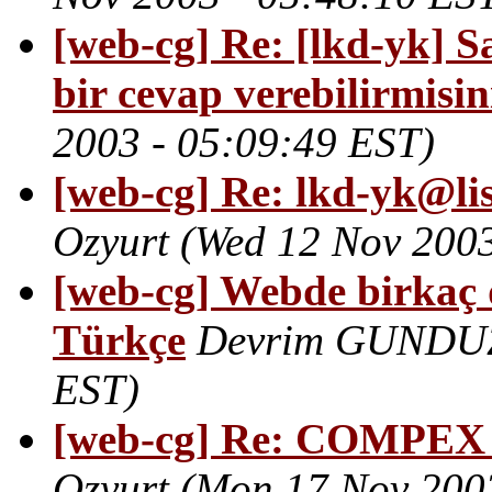
[web-cg] Re: [lkd-yk] Say
bir cevap verebilirmisin
2003 - 05:09:49 EST)
[web-cg] Re: lkd-yk@lis
Ozyurt
(Wed 12 Nov 2003
[web-cg] Webde birkaç 
Türkçe
Devrim GUNDU
EST)
[web-cg] Re: COMPE
Ozyurt
(Mon 17 Nov 2003