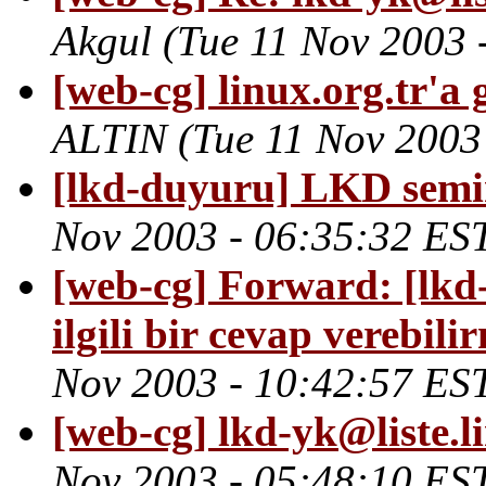
Akgul
(Tue 11 Nov 2003 
[web-cg] linux.org.tr'a
ALTIN
(Tue 11 Nov 2003
[lkd-duyuru] LKD semi
Nov 2003 - 06:35:32 ES
[web-cg] Forward: [lkd-y
ilgili bir cevap verebili
Nov 2003 - 10:42:57 ES
[web-cg] lkd-yk@liste.l
Nov 2003 - 05:48:10 ES