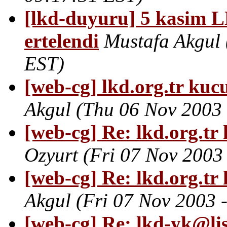
[lkd-duyuru] 5 kasim 
ertelendi
Mustafa Akgul
EST)
[web-cg] lkd.org.tr kucu
Akgul
(Thu 06 Nov 2003 
[web-cg] Re: lkd.org.tr 
Ozyurt
(Fri 07 Nov 2003
[web-cg] Re: lkd.org.tr 
Akgul
(Fri 07 Nov 2003 
[web-cg] Re: lkd-yk@lis