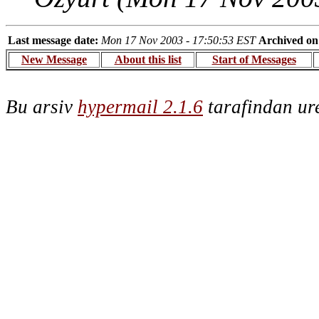
Last message date:
Mon 17 Nov 2003 - 17:50:53 EST
Archived on
New Message
About this list
Start of Messages
Bu arsiv
hypermail 2.1.6
tarafindan ure