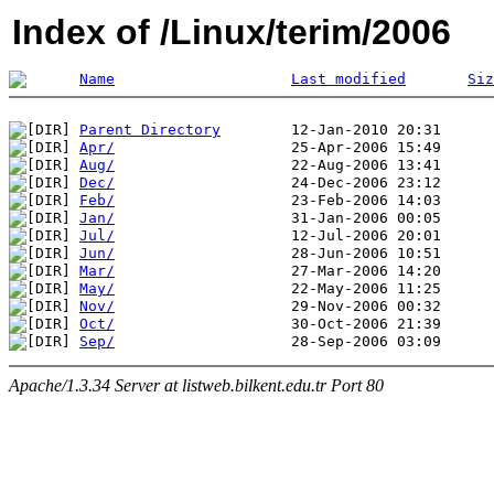
Index of /Linux/terim/2006
Name
Last modified
Siz
Parent Directory
Apr/
Aug/
Dec/
Feb/
Jan/
Jul/
Jun/
Mar/
May/
Nov/
Oct/
Sep/
Apache/1.3.34 Server at listweb.bilkent.edu.tr Port 80