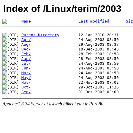
Index of /Linux/terim/2003
Name
Last modified
Siz
Parent Directory
Apr/
Aug/
Dec/
Feb/
Jan/
Jul/
Jun/
Mar/
May/
Nov/
Oct/
Sep/
Apache/1.3.34 Server at listweb.bilkent.edu.tr Port 80