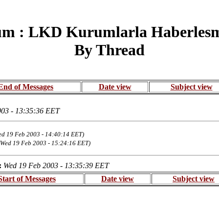
um : LKD Kurumlarla Haberlesme
By Thread
End of Messages
Date view
Subject view
03 - 13:35:36 EET
ed 19 Feb 2003 - 14:40:14 EET)
(Wed 19 Feb 2003 - 15:24:16 EET)
:
Wed 19 Feb 2003 - 13:35:39 EET
Start of Messages
Date view
Subject view