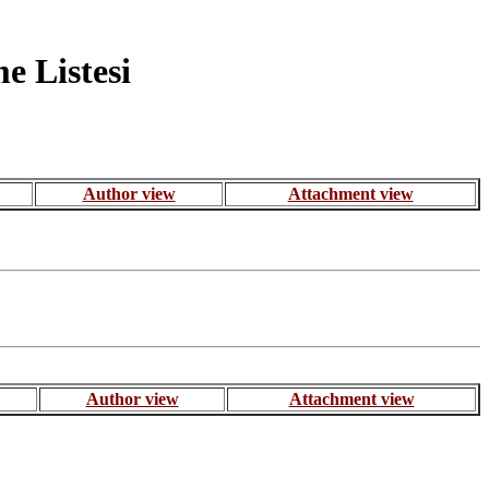
 Listesi
Author view
Attachment view
Author view
Attachment view