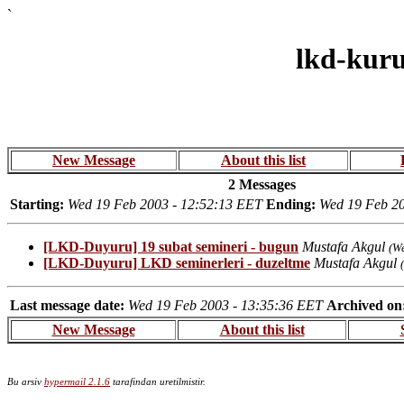
`
lkd-kur
New Message
About this list
2 Messages
Starting:
Wed 19 Feb 2003 - 12:52:13 EET
Ending:
Wed 19 Feb 20
[LKD-Duyuru] 19 subat semineri - bugun
Mustafa Akgul
(W
[LKD-Duyuru] LKD seminerleri - duzeltme
Mustafa Akgul
Last message date:
Wed 19 Feb 2003 - 13:35:36 EET
Archived on
New Message
About this list
Bu arsiv
hypermail 2.1.6
tarafindan uretilmistir.