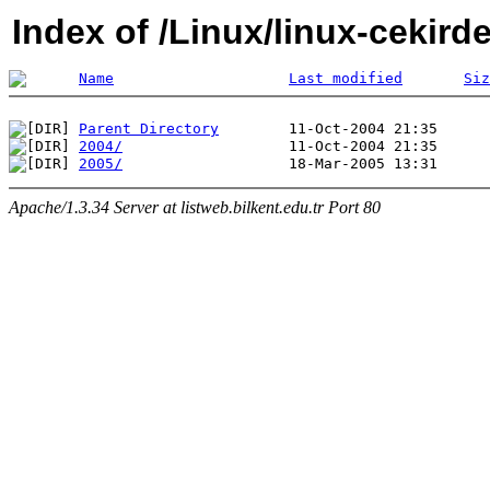
Index of /Linux/linux-cekird
Name
Last modified
Siz
Parent Directory
2004/
2005/
Apache/1.3.34 Server at listweb.bilkent.edu.tr Port 80