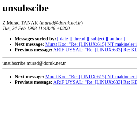
unsubscibe
Z.Murad TANAK (
murad@doruk.net.tr
)
Tue, 24 Feb 1998 11:48:48 +0200
Messages sorted by:
[ date ]
[ thread ]
[ subject ]
[ author ]
Next message:
Murat Koc: "Re: [LINUX:615] NT makineler i
Previous message:
ARiF UYSAL: "Re: [LINUX:633] Re: K
unsubscribe murad@doruk.net.tr
Next message:
Murat Koc: "Re: [LINUX:615] NT makineler i
Previous message:
ARiF UYSAL: "Re: [LINUX:633] Re: K