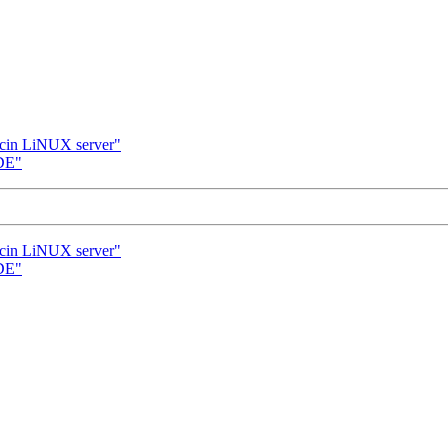
cin LiNUX server"
DE"
cin LiNUX server"
DE"