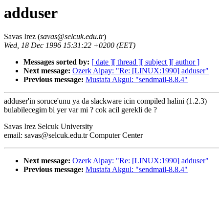
adduser
Savas Irez (
savas@selcuk.edu.tr
)
Wed, 18 Dec 1996 15:31:22 +0200 (EET)
Messages sorted by:
[ date ]
[ thread ]
[ subject ]
[ author ]
Next message:
Ozerk Alpay: "Re: [LINUX:1990] adduser"
Previous message:
Mustafa Akgul: "sendmail-8.8.4"
adduser'in soruce'unu ya da slackware icin compiled halini (1.2.3)
bulabilecegim bi yer var mi ? cok acil gerekli de ?
Savas Irez Selcuk University
email: savas@selcuk.edu.tr Computer Center
Next message:
Ozerk Alpay: "Re: [LINUX:1990] adduser"
Previous message:
Mustafa Akgul: "sendmail-8.8.4"