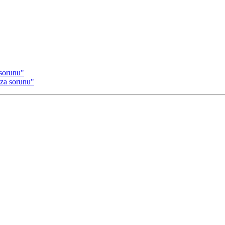
sorunu"
za sorunu"