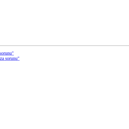
sorunu"
za sorunu"