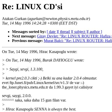
Re: LINUX CD'si
Atakan Gurkan (
agurkan@newton.physics.metu.edu.tr
)
Tue, 14 May 1996 14:24:28 +0300 (EET DST)
Messages sorted by:
[ date ]
[ thread ]
[ subject ]
[ author ]
Next message:
Giray Devlet: "Re: LINUX ROUTER: Hafiza 
Previous message:
Murat Balci: "Re: LINUX ROUTER: Hafi
On Tue, 14 May 1996, Hirac Kasapoglu wrote:
> On Tue, 14 May 1996, Burak DAYIOGLU wrote:
>
> > Saygi, sevgi, 1.3.100,
>
> kernel pre2.0.3 cikti ;-) Belki su ana kadar 2.0.4 olmustur.
evet ftp.funet.fi/pub/Linux/kernel/src/v1.3/ de var :-)
the_loner.physics.metu.edu.tr da 1.99.3 gayet iyi calisiyor
sevgi, saygi, 2.0.0.
^^^^^^ saka, saka daha 15 gun filan var.
>
> Hirac Kasapoglu SENNA is always the best.