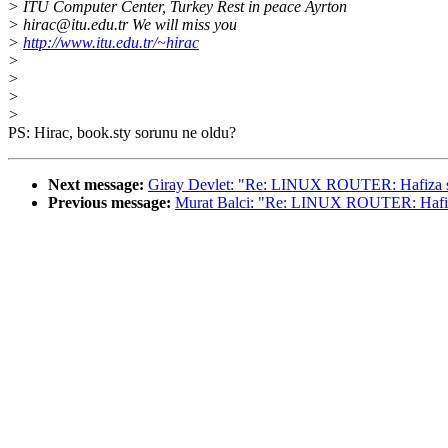
> ITU Computer Center, Turkey Rest in peace Ayrton
> hirac@itu.edu.tr We will miss you
>
http://www.itu.edu.tr/~hirac
>
>
>
>
PS: Hirac, book.sty sorunu ne oldu?
Next message:
Giray Devlet: "Re: LINUX ROUTER: Hafiza 
Previous message:
Murat Balci: "Re: LINUX ROUTER: Hafi