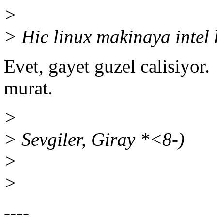
>
> Hic linux makinaya intel 
Evet, gayet guzel calisiyor.
murat.
>
> Sevgiler, Giray *<8-)
>
>
----