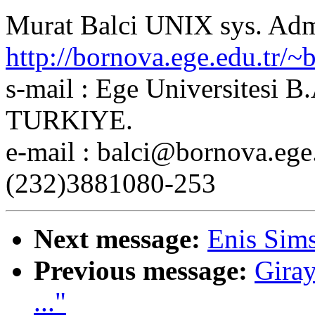
Murat Balci UNIX sys. Ad
http://bornova.ege.edu.tr/~b
s-mail : Ege Universitesi 
TURKIYE.
e-mail : balci@bornova.ege
(232)3881080-253
Next message:
Enis Sim
Previous message:
Giray
..."