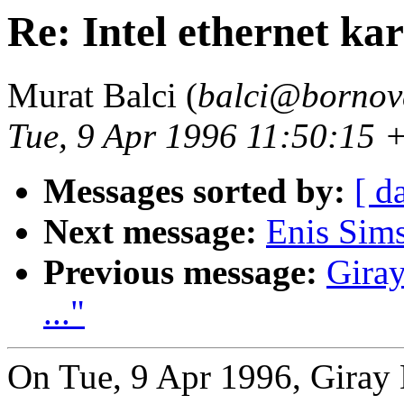
Re: Intel ethernet kart
Murat Balci (
balci@bornova
Tue, 9 Apr 1996 11:50:15
Messages sorted by:
[ d
Next message:
Enis Sim
Previous message:
Giray
..."
On Tue, 9 Apr 1996, Giray 