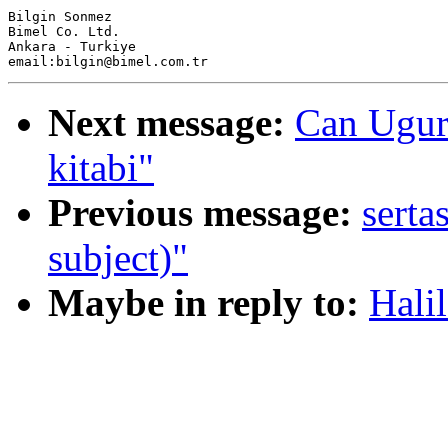
Bilgin Sonmez

Bimel Co. Ltd.

Ankara - Turkiye

Next message:
Can Ugur
kitabi"
Previous message:
serta
subject)"
Maybe in reply to:
Halil