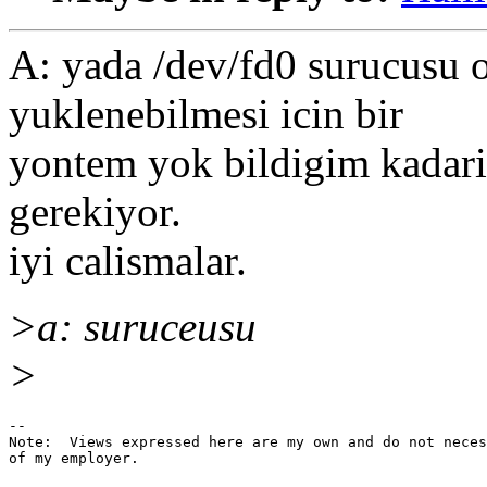
A: yada /dev/fd0 surucusu 
yuklenebilmesi icin bir
yontem yok bildigim kadari i
gerekiyor.
iyi calismalar.
>a: suruceusu
>
--

Note:  Views expressed here are my own and do not neces