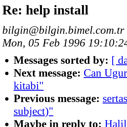
Re: help install
bilgin@bilgin.bimel.com.tr
Mon, 05 Feb 1996 19:10:2
Messages sorted by:
[ d
Next message:
Can Ugur
kitabi"
Previous message:
serta
subject)"
Maybe in reply to:
Halil