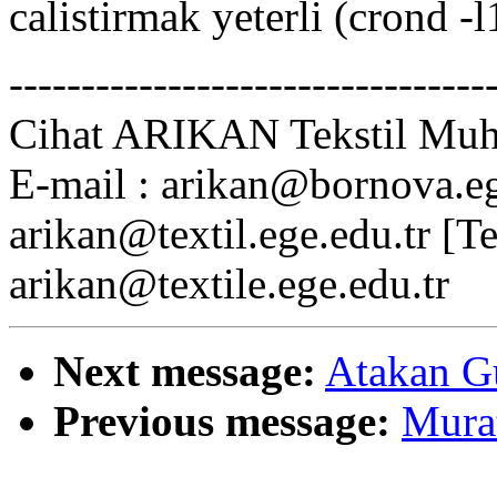
calistirmak yeterli (crond -l
---------------------------------
Cihat ARIKAN Tekstil Muhe
E-mail : arikan@bornova.ege
arikan@textil.ege.edu.tr [T
arikan@textile.ege.edu.tr
Next message:
Atakan Gu
Previous message:
Murat