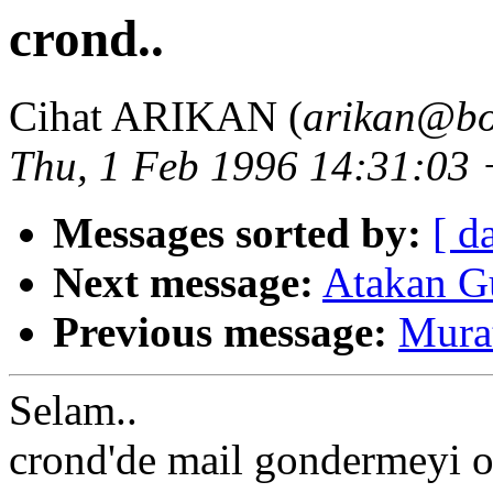
crond..
Cihat ARIKAN (
arikan@bo
Thu, 1 Feb 1996 14:31:03
Messages sorted by:
[ d
Next message:
Atakan Gu
Previous message:
Murat
Selam..
crond'de mail gondermeyi o