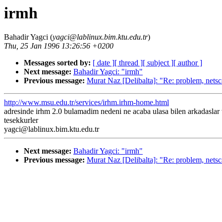
irmh
Bahadir Yagci (
yagci@lablinux.bim.ktu.edu.tr
)
Thu, 25 Jan 1996 13:26:56 +0200
Messages sorted by:
[ date ]
[ thread ]
[ subject ]
[ author ]
Next message:
Bahadir Yagci: "irmh"
Previous message:
Murat Naz [Delibalta]: "Re: problem, nets
http://www.msu.edu.tr/services/irhm.irhm-home.html
adresinde irhm 2.0 bulamadim nedeni ne acaba ulasa bilen arkadaslar
tesekkurler
yagci@lablinux.bim.ktu.edu.tr
Next message:
Bahadir Yagci: "irmh"
Previous message:
Murat Naz [Delibalta]: "Re: problem, nets