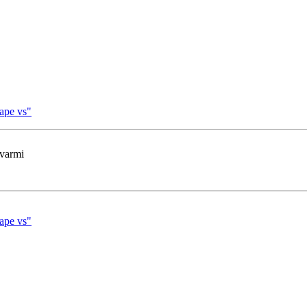
cape vs"
 varmi
cape vs"